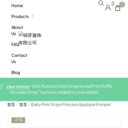
0
Home
Products
About
Us
FAQ
Contact
Us
Blog
“Girls Mustard Solid Gingerbread Print Ruffle
View Wishlist
Shoulder Dress” has been added to your wishlist
Baby Pink Stripe Princess Appliqué Romper
/
/
-10%