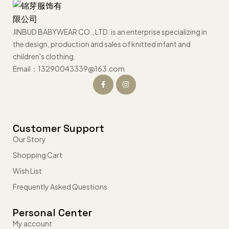
JINBUD BABYWEAR CO., LTD. is an enterprise specializing in
the design, production and sales of knitted infant and
children's clothing.
Email：13290043339@163.com
Customer Support
Our Story
Shopping Cart
Wish List
Frequently Asked Questions
Personal Center
My account