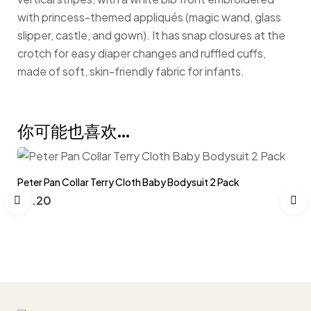
with princess-themed appliqués (magic wand, glass
slipper, castle, and gown). It has snap closures at the
crotch for easy diaper changes and ruffled cuffs,
made of soft, skin-friendly fabric for infants.
你可能也喜欢…
Peter Pan Collar Terry Cloth Baby Bodysuit 2 Pack
$
4.20