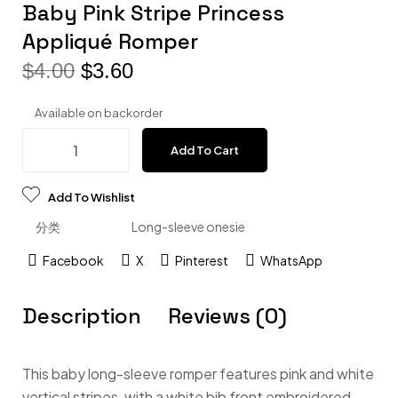
Baby Pink Stripe Princess
Appliqué Romper
$
4.00
$
3.60
Available on backorder
Add To Cart
Add To Wishlist
分类
Long-sleeve onesie
Facebook
X
Pinterest
WhatsApp
Description
Reviews (0)
This baby long-sleeve romper features pink and white
vertical stripes, with a white bib front embroidered