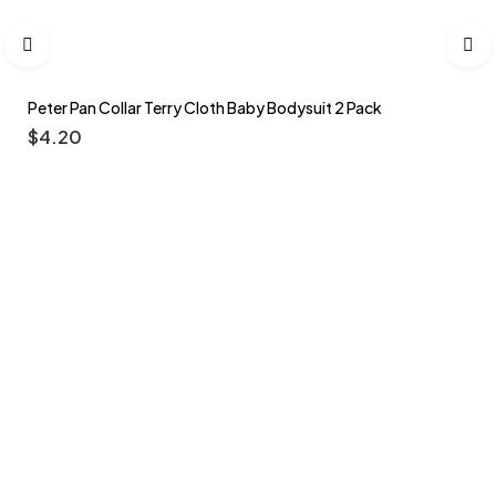
Peter Pan Collar Terry Cloth Baby Bodysuit 2 Pack
$
4.20