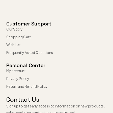
Customer Support
Our Story
Shopping Cart
Wish List
Frequently Asked Questions
Personal Center
My account
Privacy Policy
Return and Refund Policy
Contact Us
Sign up to get early access to information on new products,
sales, exclusive content, events and more!