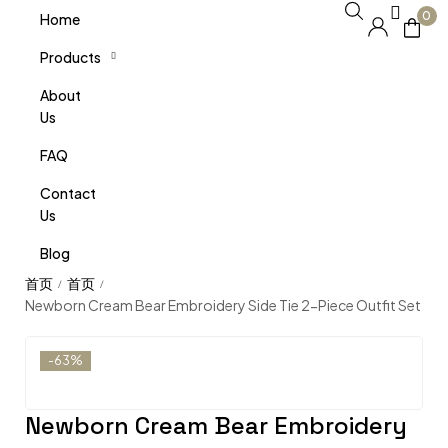
0
Home
Products
About
Us
FAQ
Contact
Us
Blog
/
/
Newborn Cream Bear Embroidery Side Tie 2-Piece Outfit Set
-63%
Newborn Cream Bear Embroidery