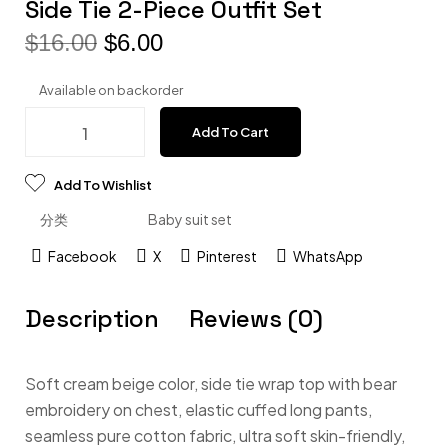
Side Tie 2-Piece Outfit Set
$
16.00
$
6.00
Available on backorder
Add To Cart
Add To Wishlist
分类
Baby suit set
Facebook
X
Pinterest
WhatsApp
Description
Reviews (0)
Soft cream beige color, side tie wrap top with bear
embroidery on chest, elastic cuffed long pants,
seamless pure cotton fabric, ultra soft skin-friendly,