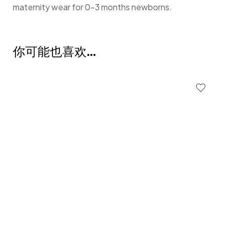
maternity wear for 0-3 months newborns.
你可能也喜欢…