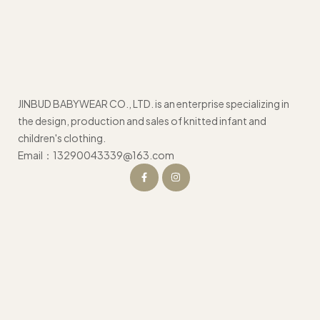
JINBUD BABYWEAR CO., LTD. is an enterprise specializing in
the design, production and sales of knitted infant and
children's clothing.
Email：13290043339@163.com