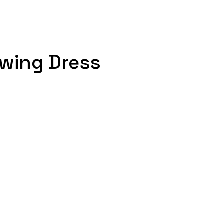
Swing Dress