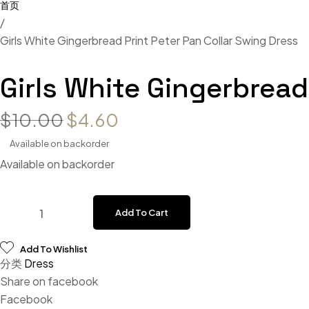
/
Girls White Gingerbread Print Peter Pan Collar Swing Dress
Girls White Gingerbread
Original price was: $10.00.
Current price is: $4.60
$
10.00
$
4.60
Available on backorder
Available on backorder
Girls White Gingerbread Print Peter Pan Collar Swing Dress
Add To Cart
Add To Wishlist
分类
Dress
Share on facebook
Facebook