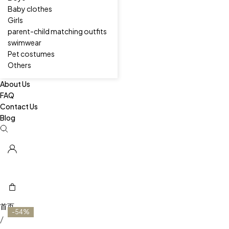
Baby clothes
Girls
parent-child matching outfits
swimwear
Pet costumes
Others
About Us
FAQ
Contact Us
Blog
-54%
/