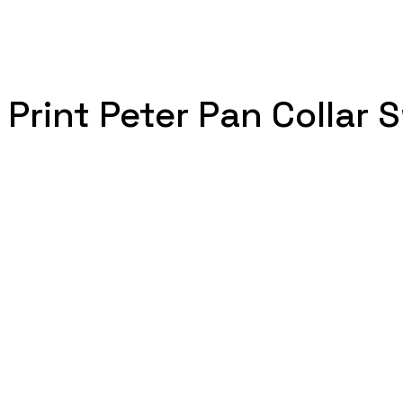
 Print Peter Pan Collar 
.
 quantity