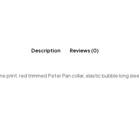
Description
Reviews (0)
e print, red trimmed Peter Pan collar, elastic bubble long sle