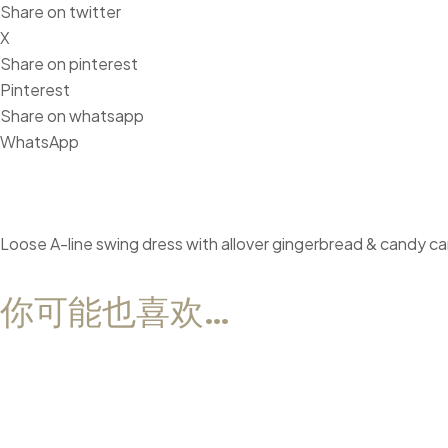
Share on twitter
X
Share on pinterest
Pinterest
Share on whatsapp
WhatsApp
Loose A-line swing dress with allover gingerbread & candy can
你可能也喜欢…