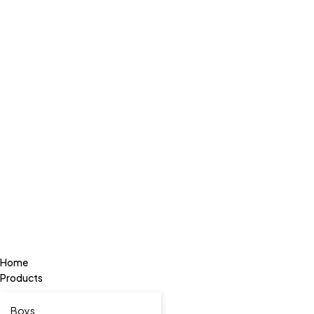
Home
Products
Boys