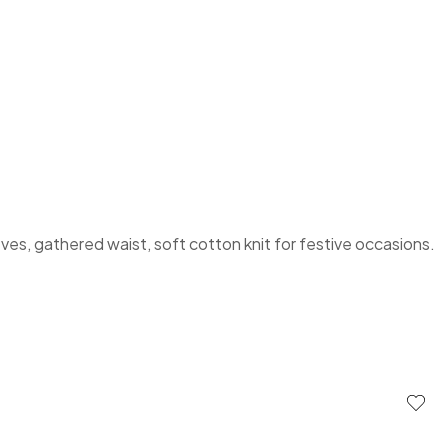
eves, gathered waist, soft cotton knit for festive occasions.