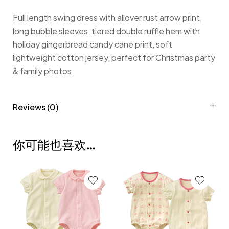
Full length swing dress with allover rust arrow print,
long bubble sleeves, tiered double ruffle hem with
holiday gingerbread candy cane print, soft
lightweight cotton jersey, perfect for Christmas party
& family photos.
Reviews (0)
你可能也喜欢…