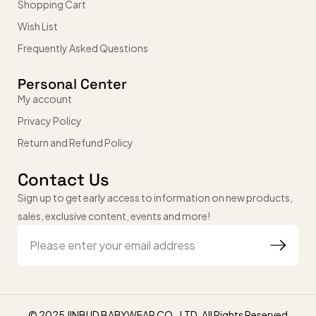
Shopping Cart
Wish List
Frequently Asked Questions
Personal Center
My account
Privacy Policy
Return and Refund Policy
Contact Us
Sign up to get early access to information on new products,
sales, exclusive content, events and more!
© 2025 JINBUD BABYWEAR CO., LTD. All Rights Reserved