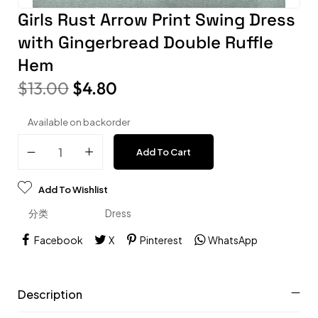
Girls Rust Arrow Print Swing Dress
with Gingerbread Double Ruffle
Hem
$
13.00
$
4.80
Available on backorder
Add To Cart
Add To Wishlist
分类
Dress
Facebook
X
Pinterest
WhatsApp
Description