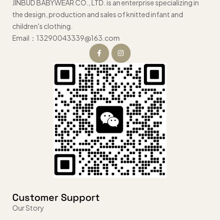
JINBUD BABYWEAR CO., LTD. is an enterprise specializing in
the design, production and sales of knitted infant and
children's clothing.
Email：13290043339@163.com
Customer Support
Our Story