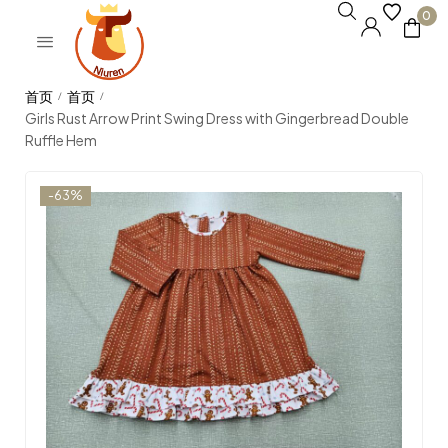
0
/
/
Girls Rust Arrow Print Swing Dress with Gingerbread Double
Ruffle Hem
-63%