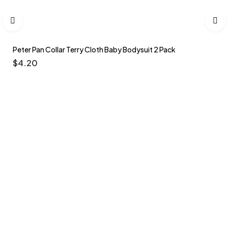
Peter Pan Collar Terry Cloth Baby Bodysuit 2 Pack
$
4.20