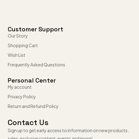
Customer Support
Our Story
Shopping Cart
Wish List
Frequently Asked Questions
Personal Center
My account
Privacy Policy
Return and Refund Policy
Contact Us
Sign up to get early access to information on new products,
sales, exclusive content, events and more!