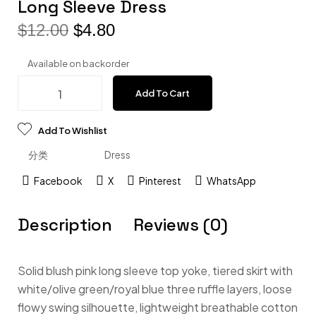
Long Sleeve Dress
$
12.00
$
4.80
Available on backorder
Add To Cart
Add To Wishlist
分类
Dress
Facebook
X
Pinterest
WhatsApp
Description
Reviews (0)
Solid blush pink long sleeve top yoke, tiered skirt with
white/olive green/royal blue three ruffle layers, loose
flowy swing silhouette, lightweight breathable cotton