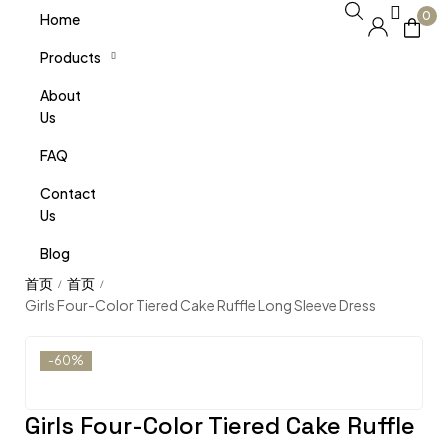
0
Home
Products
About
Us
FAQ
Contact
Us
Blog
/
/
Girls Four-Color Tiered Cake Ruffle Long Sleeve Dress
-60%
Girls Four-Color Tiered Cake Ruffle