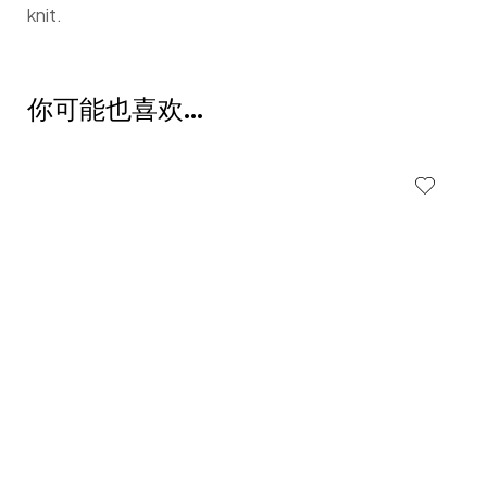
knit.
你可能也喜欢…