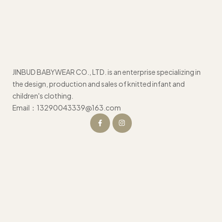
JINBUD BABYWEAR CO., LTD. is an enterprise specializing in
the design, production and sales of knitted infant and
children's clothing.
Email：13290043339@163.com