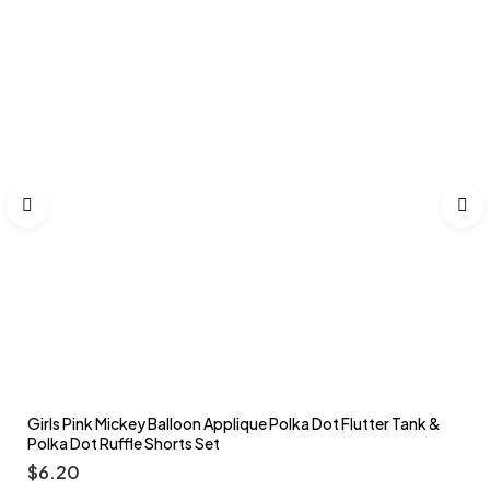
Girls Pink Mickey Balloon Applique Polka Dot Flutter Tank &
Polka Dot Ruffle Shorts Set
$
6.20