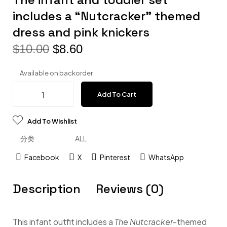
includes a “Nutcracker” themed
dress and pink knickers
$
10.00
$
8.60
Available on backorder
Add To Cart
Add To Wishlist
分类
ALL
Facebook
X
Pinterest
WhatsApp
Description
Reviews (0)
This infant outfit includes a
The Nutcracker
-themed