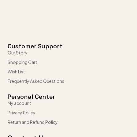
Customer Support
Our Story
Shopping Cart
Wish List
Frequently Asked Questions
Personal Center
My account
Privacy Policy
Return and Refund Policy