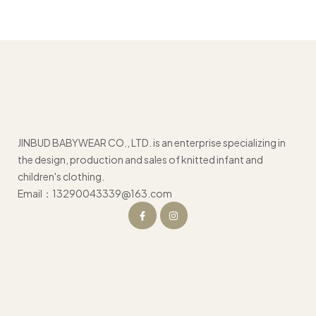
JINBUD BABYWEAR CO., LTD. is an enterprise specializing in
the design, production and sales of knitted infant and
children's clothing.
Email：13290043339@163.com