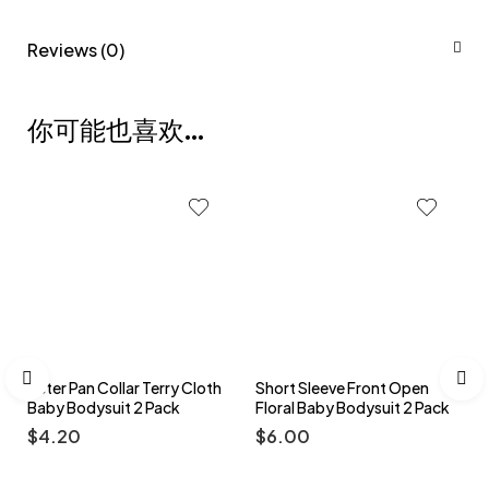
Reviews (0)
你可能也喜欢…
Peter Pan Collar Terry Cloth
Short Sleeve Front Open
Baby Bodysuit 2 Pack
Floral Baby Bodysuit 2 Pack
$
4.20
$
6.00