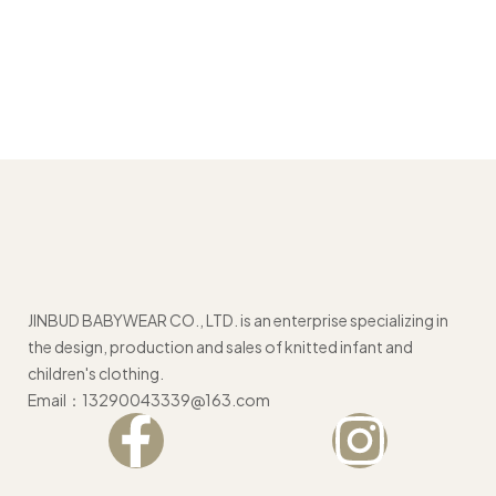
JINBUD BABYWEAR CO., LTD. is an enterprise specializing in
the design, production and sales of knitted infant and
children's clothing.
Email：13290043339@163.com