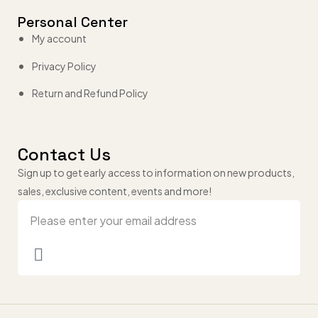
Personal Center
My account
Privacy Policy
Return and Refund Policy
Contact Us
Sign up to get early access to information on new products,
sales, exclusive content, events and more!