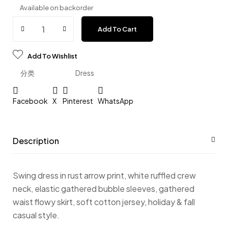
Available on backorder
Add To Cart
Add To Wishlist
分类
Dress
Facebook
X
Pinterest
WhatsApp
Description
Swing dress in rust arrow print, white ruffled crew
neck, elastic gathered bubble sleeves, gathered
waist flowy skirt, soft cotton jersey, holiday & fall
casual style.