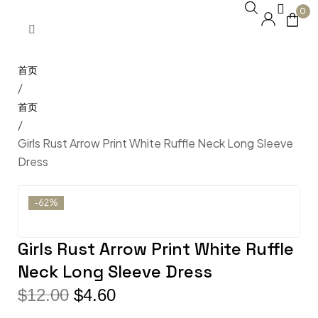
0
/
/
Girls Rust Arrow Print White Ruffle Neck Long Sleeve
Dress
-62%
Girls Rust Arrow Print White Ruffle
Neck Long Sleeve Dress
$
12.00
$
4.60