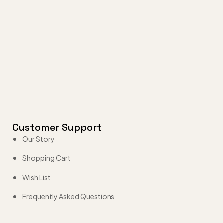
Customer Support
Our Story
Shopping Cart
Wish List
Frequently Asked Questions