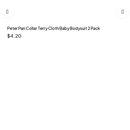
Peter Pan Collar Terry Cloth Baby Bodysuit 2 Pack
$
4.20