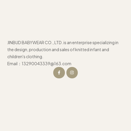
JINBUD BABYWEAR CO., LTD. is an enterprise specializing in
the design, production and sales of knitted infant and
children's clothing.
Email：13290043339@163.com