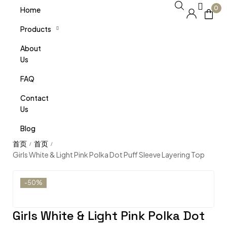
0
Home
Products
About
Us
FAQ
Contact
Us
Blog
/
/
Girls White & Light Pink Polka Dot Puff Sleeve Layering Top
-50%
Girls White & Light Pink Polka Dot