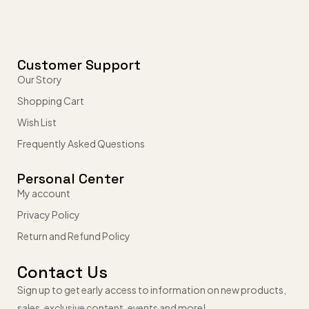
Customer Support
Our Story
Shopping Cart
Wish List
Frequently Asked Questions
Personal Center
My account
Privacy Policy
Return and Refund Policy
Contact Us
Sign up to get early access to information on new products,
sales, exclusive content, events and more!