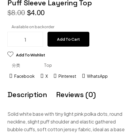
Puff Sleeve Layering Top
$
8.00
$
4.00
Available on backorder
Add To Cart
Add To Wishlist
分类
Top
Facebook
X
Pinterest
WhatsApp
Description
Reviews (0)
Solid white base with tiny light pink polka dots, round
neckline, slight puff shoulder and elastic gathered
bubble cuffs, soft cotton jersey fabric, ideal as a base