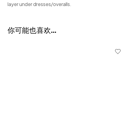
layer under dresses/overalls.
你可能也喜欢…