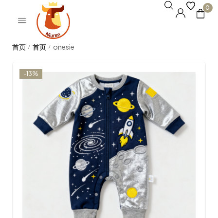
0
onesie
/
/
-13%