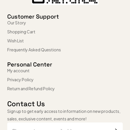
Customer Support
Our Story
Shopping Cart
Wish List
Frequently Asked Questions
Personal Center
My account
Privacy Policy
Return and Refund Policy
Contact Us
Sign up to get early access to information on new products,
sales, exclusive content, events and more!