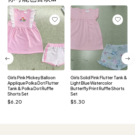
Girls Pink Peter Pan C
y Balloon
Girls Solid Pink Flutter Tank &
Princess Embroidery
ot Flutter
Light Blue Watercolor
Sleeve Top & Polka D
 Ruffle
Butterfly Print Ruffle Shorts
Ruffle Bloomers Set
Set
$
6.00
$
5.30