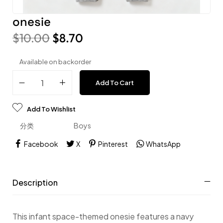
onesie
$
10.00
$
8.70
Available on backorder
Add To Cart
Add To Wishlist
分类
Boys
Facebook
X
Pinterest
WhatsApp
Description
This infant space-themed onesie features a navy