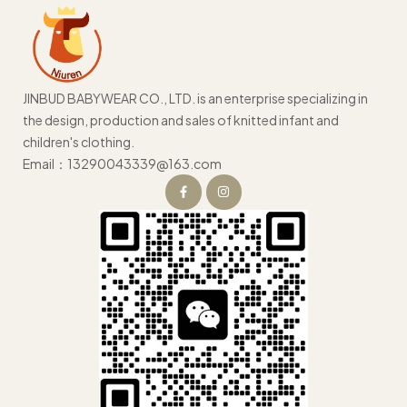
JINBUD BABYWEAR CO., LTD. is an enterprise specializing in
the design, production and sales of knitted infant and
children's clothing.
Email：13290043339@163.com