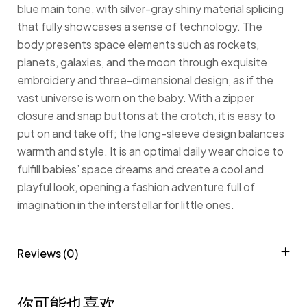
blue main tone, with silver-gray shiny material splicing
that fully showcases a sense of technology. The
body presents space elements such as rockets,
planets, galaxies, and the moon through exquisite
embroidery and three-dimensional design, as if the
vast universe is worn on the baby. With a zipper
closure and snap buttons at the crotch, it is easy to
put on and take off; the long-sleeve design balances
warmth and style. It is an optimal daily wear choice to
fulfill babies’ space dreams and create a cool and
playful look, opening a fashion adventure full of
imagination in the interstellar for little ones.
Reviews (0)
你可能也喜欢…