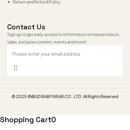
Return and Refund Policy
Contact Us
Sign up to get early access to information on new products,
sales, exclusive content, events and more!
© 2025 JINBUD BABYWEAR CO., LTD. All Rights Reserved
Shopping Cart
0