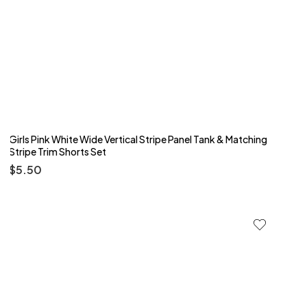
Girls Pink White Wide Vertical Stripe Panel Tank & Matching
Stripe Trim Shorts Set
$
5.50