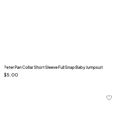
Peter Pan Collar Short Sleeve Full Snap Baby Jumpsuit
$
5.00