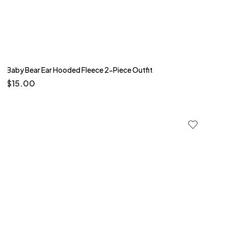
Baby Bear Ear Hooded Fleece 2-Piece Outfit
$
15.00