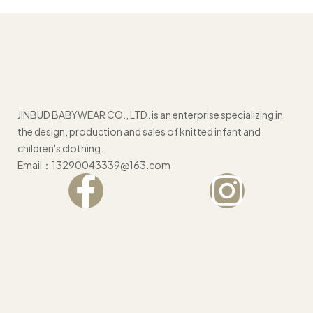
JINBUD BABYWEAR CO., LTD. is an enterprise specializing in
the design, production and sales of knitted infant and
children's clothing.
Email：13290043339@163.com