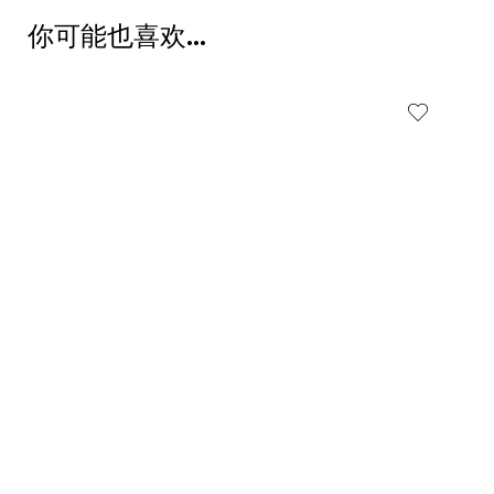
你可能也喜欢…