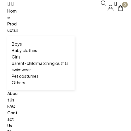
0
Hom
e
Prod
ucts
Boys
Baby clothes
Girls
parent-child matching outfits
swimwear
Pet costumes
Others
Abou
t Us
FAQ
Cont
act
Us