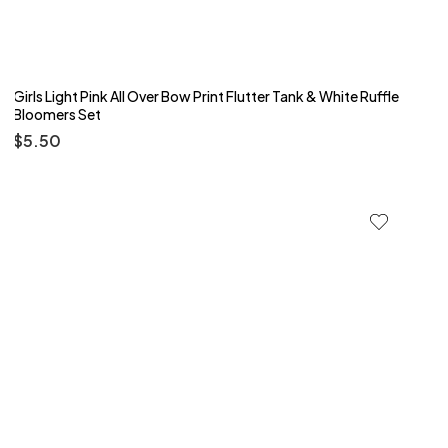
Girls Light Pink All Over Bow Print Flutter Tank & White Ruffle
Bloomers Set
$
5.50