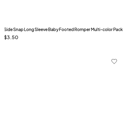
Side Snap Long Sleeve Baby Footed Romper Multi-color Pack
$
3.50