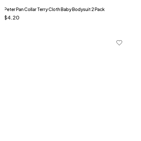
Peter Pan Collar Terry Cloth Baby Bodysuit 2 Pack
$
4.20