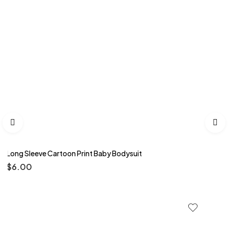
Long Sleeve Cartoon Print Baby Bodysuit
$
6.00