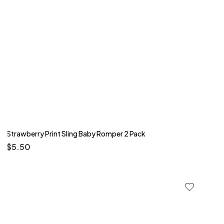
Strawberry Print Sling Baby Romper 2 Pack
$
5.50