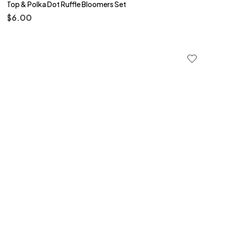
Top & Polka Dot Ruffle Bloomers Set
$
6.00