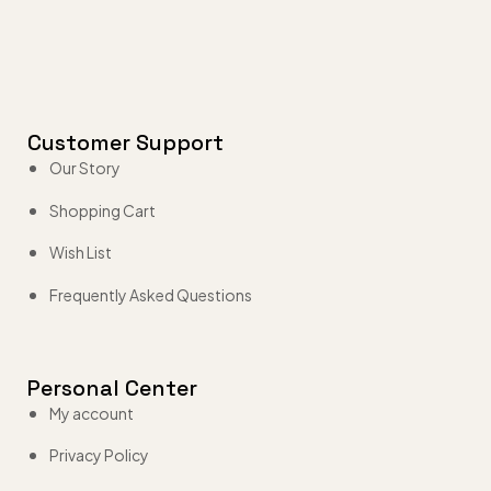
Customer Support
Our Story
Shopping Cart
Wish List
Frequently Asked Questions
Personal Center
My account
Privacy Policy