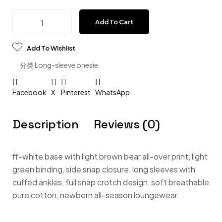
Add To Cart
Add To Wishlist
分类
Long-sleeve onesie
Facebook
X
Pinterest
WhatsApp
Description
Reviews (0)
ff-white base with light brown bear all-over print, light
green binding, side snap closure, long sleeves with
cuffed ankles, full snap crotch design, soft breathable
pure cotton, newborn all-season loungewear.