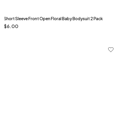
Short Sleeve Front Open Floral Baby Bodysuit 2 Pack
$
6.00