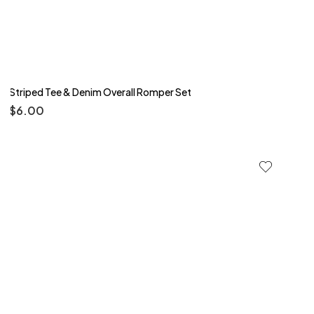
Striped Tee & Denim Overall Romper Set
$
6.00