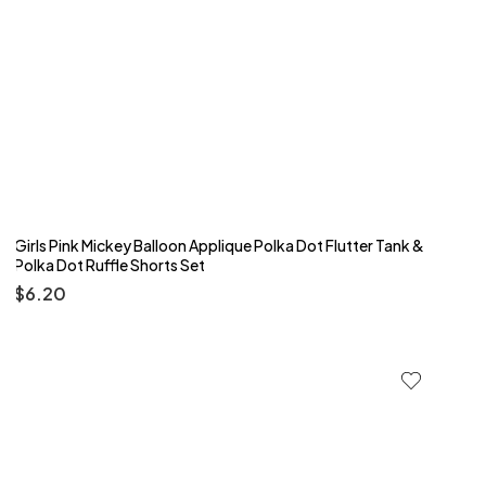
Girls Pink Mickey Balloon Applique Polka Dot Flutter Tank &
Polka Dot Ruffle Shorts Set
$
6.20