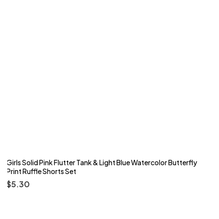
Girls Solid Pink Flutter Tank & Light Blue Watercolor Butterfly
Print Ruffle Shorts Set
$
5.30