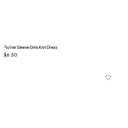
Flutter Sleeve Girls Knit Dress
$
6.50