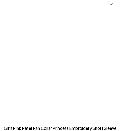
Girls Pink Peter Pan Collar Princess Embroidery Short Sleeve