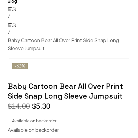
Blog
/
/
Baby Cartoon Bear All Over Print Side Snap Long
Sleeve Jumpsuit
-62%
Baby Cartoon Bear All Over Print
Side Snap Long Sleeve Jumpsuit
$
14.00
$
5.30
Available on backorder
Available on backorder