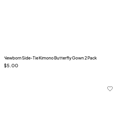
Newborn Side-Tie Kimono Butterfly Gown 2 Pack
$
5.00