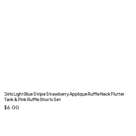
Girls Light Blue Stripe Strawberry Applique Ruffle Neck Flutter
Tank & Pink Ruffle Shorts Set
$
6.00