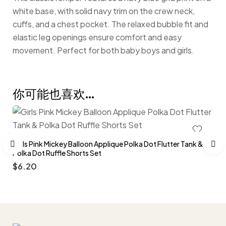
white base, with solid navy trim on the crew neck,
cuffs, and a chest pocket. The relaxed bubble fit and
elastic leg openings ensure comfort and easy
movement. Perfect for both baby boys and girls.
你可能也喜欢…
Girls Pink Mickey Balloon Applique Polka Dot Flutter Tank &
Polka Dot Ruffle Shorts Set
$
6.20