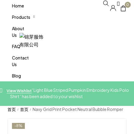
0
Home
Products
About
Us
FAQ
Contact
Us
Blog
“Light Blue Striped Pumpkin Embroidery Kids Polo
View Wishlist
Shirt” has been added to your wishlist
Navy Grid Print Pocket Neutral Bubble Romper
/
/
-8%