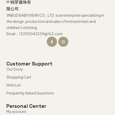
JINBUD BABYWEAR CO., LTD. is an enterprise specializing in
the design, production and sales of knitted infant and
children's clothing.
Email：13290043339@163.com
Customer Support
Our Story
Shopping Cart
Wish List
Frequently Asked Questions
Personal Center
My account