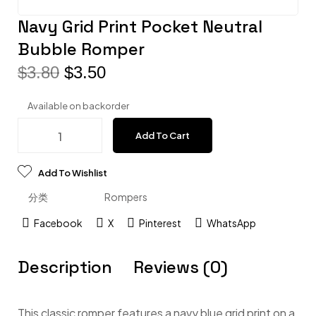
Navy Grid Print Pocket Neutral
Bubble Romper
$
3.80
$
3.50
Available on backorder
Add To Cart
Add To Wishlist
分类
Rompers
Facebook
X
Pinterest
WhatsApp
Description
Reviews (0)
This classic romper features a navy blue grid print on a