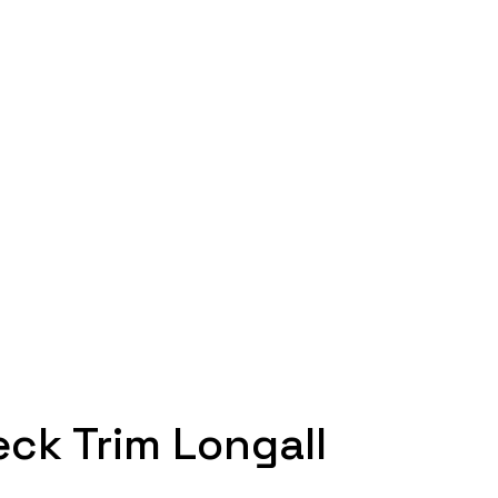
eck Trim Longall