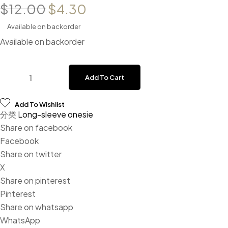
Original price was: $12.00.
Current price is: $4.30
$
12.00
$
4.30
Available on backorder
Available on backorder
Baby Mustard Solid Gingerbread Print Cuff & Neck Trim Lon
Add To Cart
Add To Wishlist
分类
Long-sleeve onesie
Share on facebook
Facebook
Share on twitter
X
Share on pinterest
Pinterest
Share on whatsapp
WhatsApp