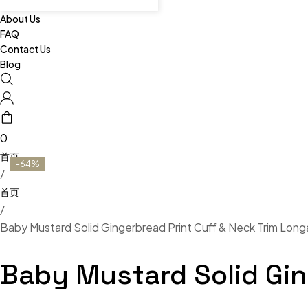
About Us
FAQ
Contact Us
Blog
0
-64%
/
/
Baby Mustard Solid Gingerbread Print Cuff & Neck Trim Longa
Baby Mustard Solid Gin