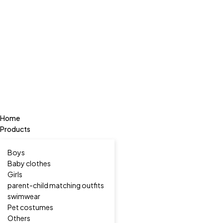
Home
Products
Boys
Baby clothes
Girls
parent-child matching outfits
swimwear
Pet costumes
Others