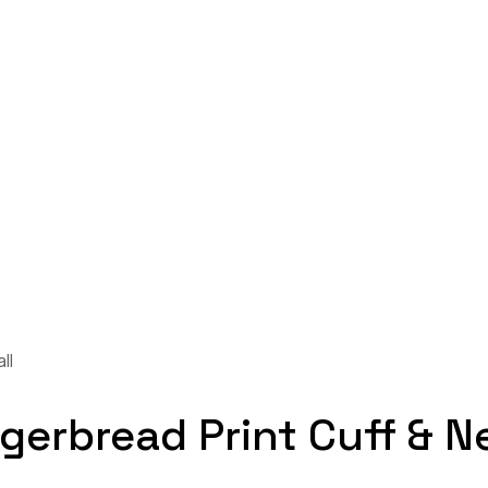
ll
gerbread Print Cuff & N