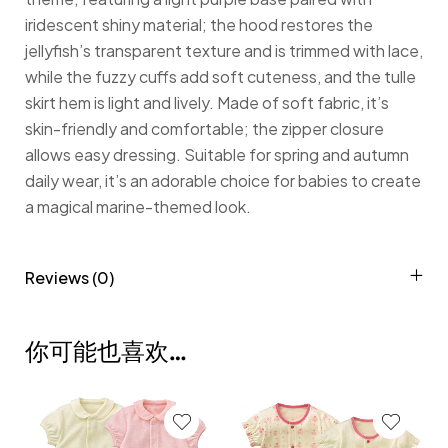
iridescent shiny material; the hood restores the
jellyfish’s transparent texture and is trimmed with lace,
while the fuzzy cuffs add soft cuteness, and the tulle
skirt hem is light and lively. Made of soft fabric, it’s
skin-friendly and comfortable; the zipper closure
allows easy dressing. Suitable for spring and autumn
daily wear, it’s an adorable choice for babies to create
a magical marine-themed look.
Reviews (0)
你可能也喜欢…