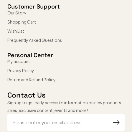
Customer Support
Our Story
Shopping Cart
Wish List
Frequently Asked Questions
Personal Center
My account
Privacy Policy
Return and Refund Policy
Contact Us
Sign up to get early access to information on new products,
sales, exclusive content, events and more!