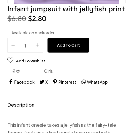
Infant jumpsuit with jellyfish print
$
6.80
$
2.80
Available on backorder
Add To Cart
Add To Wishlist
分类
Girls
Facebook
X
Pinterest
WhatsApp
Description
This infant onesie takes a jellyfish as the fairy-tale
theme, featuring a light purple base paired with