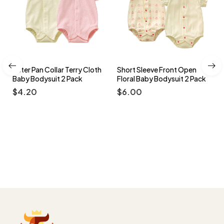
y Cloth
Short Sleeve Front Open
Side Snap Long Sleeve B
k
Floral Baby Bodysuit 2 Pack
Footed Romper Multi-col
Pack
$
6.00
$
3.50