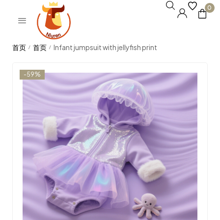
0
Infant jumpsuit with jellyfish print
/
/
-59%