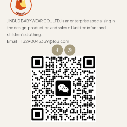
JINBUD BABYWEAR CO., LTD. is an enterprise specializing in
the design, production and sales of knitted infant and
children's clothing.
Email：13290043339@163.com