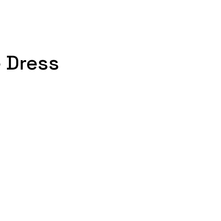
e Dress