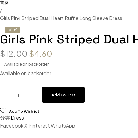
/
Girls Pink Striped Dual Heart Ruffle Long Sleeve Dress
-62%
Girls Pink Striped Dual
$
12.00
$
4.60
Available on backorder
Available on backorder
Add To Cart
Add To Wishlist
分类
Dress
Facebook
X
Pinterest
WhatsApp