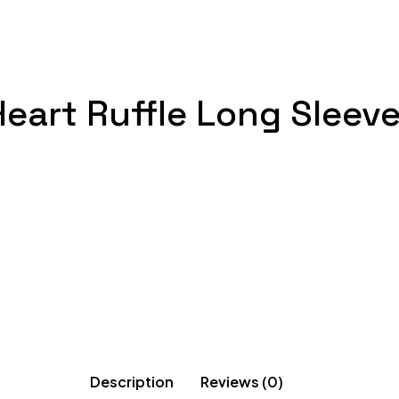
 Heart Ruffle Long Sleev
Description
Reviews (0)