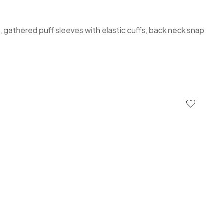
é, gathered puff sleeves with elastic cuffs, back neck snap