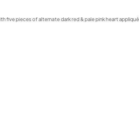
th five pieces of alternate dark red & pale pink heart appliqu