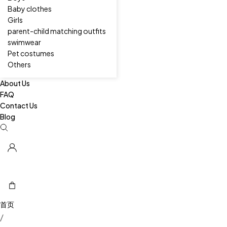
Baby clothes
Girls
parent-child matching outfits
swimwear
Pet costumes
Others
About Us
FAQ
Contact Us
Blog
/