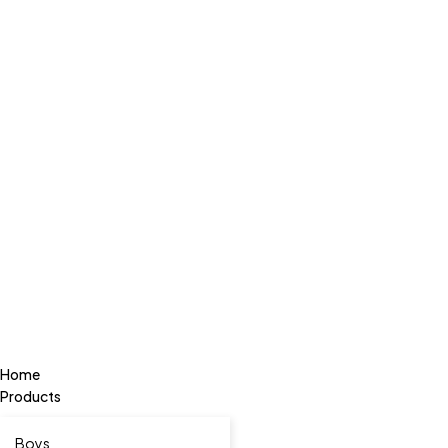
Home
Products
Boys