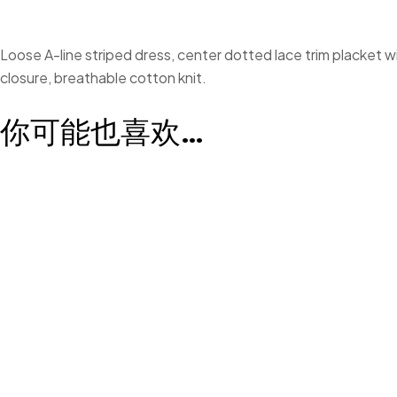
Loose A-line striped dress, center dotted lace trim placket wi
closure, breathable cotton knit.
你可能也喜欢…