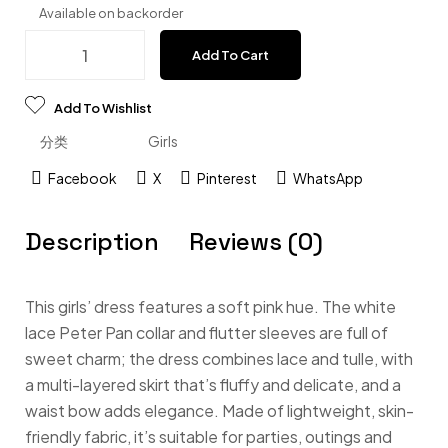
Available on backorder
Add To Cart
Add To Wishlist
分类
Girls
Facebook
X
Pinterest
WhatsApp
Description
Reviews (0)
This girls’ dress features a soft pink hue. The white
lace Peter Pan collar and flutter sleeves are full of
sweet charm; the dress combines lace and tulle, with
a multi-layered skirt that’s fluffy and delicate, and a
waist bow adds elegance. Made of lightweight, skin-
friendly fabric, it’s suitable for parties, outings and