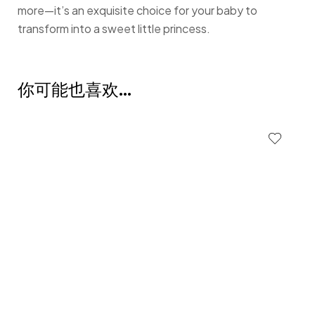
more—it’s an exquisite choice for your baby to
transform into a sweet little princess.
你可能也喜欢…