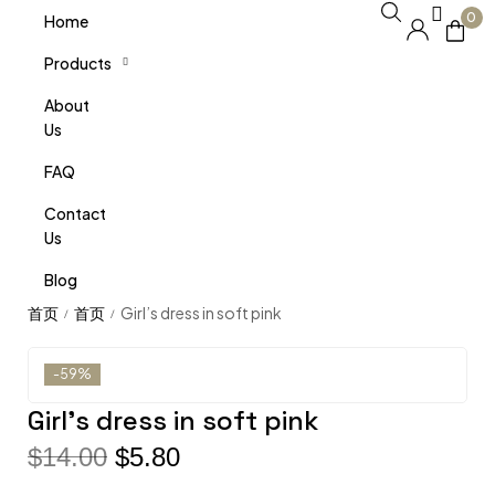
0
Home
Products
About
Us
FAQ
Contact
Us
Blog
Girl’s dress in soft pink
/
/
-59%
Girl’s dress in soft pink
$
14.00
$
5.80