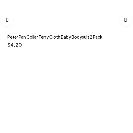
Peter Pan Collar Terry Cloth Baby Bodysuit 2 Pack
$
4.20