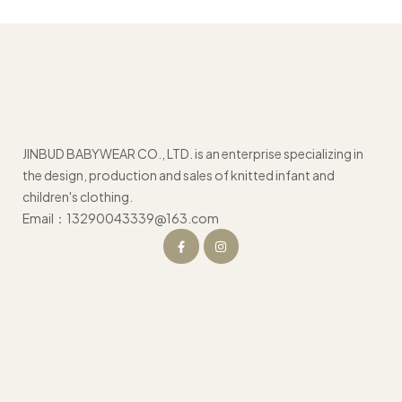
JINBUD BABYWEAR CO., LTD. is an enterprise specializing in
the design, production and sales of knitted infant and
children's clothing.
Email：13290043339@163.com