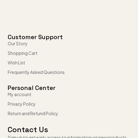
Customer Support
Our Story
Shopping Cart
Wish List
Frequently Asked Questions
Personal Center
My account
Privacy Policy
Return and Refund Policy
Contact Us
Sign up to get early access to information on new products,