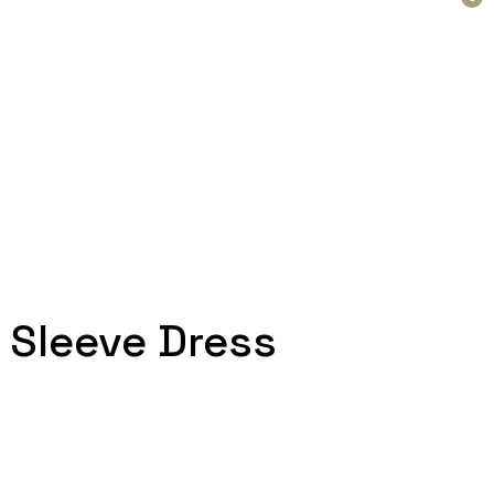
 Sleeve Dress