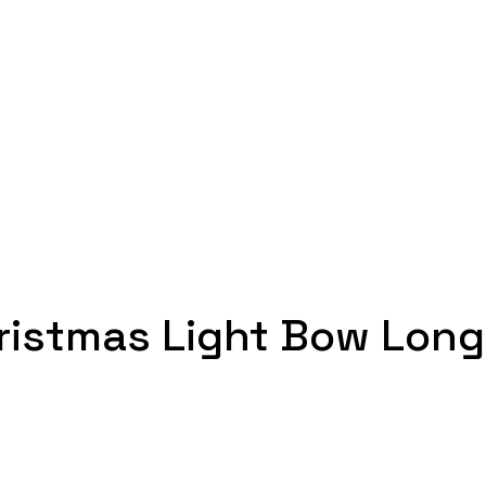
s
ristmas Light Bow Long