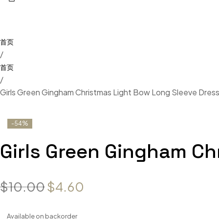
/
/
Girls Green Gingham Christmas Light Bow Long Sleeve Dres
-54%
Girls Green Gingham Ch
$
10.00
$
4.60
Available on backorder