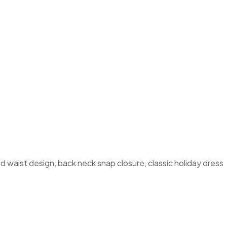
 waist design, back neck snap closure, classic holiday dress