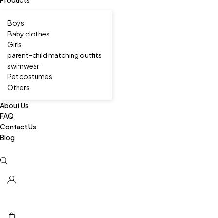
Boys
Baby clothes
Girls
parent-child matching outfits
swimwear
Pet costumes
Others
About Us
FAQ
Contact Us
Blog