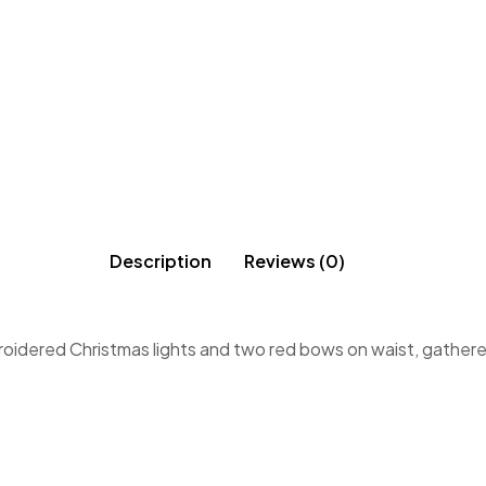
Description
Reviews (0)
roidered Christmas lights and two red bows on waist, gathered