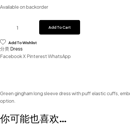
Available on backorder
Add To Cart
Add To Wishlist
分类
Dress
Facebook
X
Pinterest
WhatsApp
Green gingham long sleeve dress with puff elastic cuffs, emb
option.
你可能也喜欢…