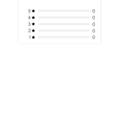
5
0
4
0
3
0
2
0
1
0