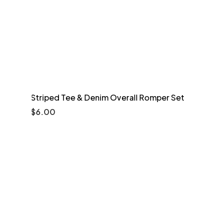
Striped Tee & Denim Overall Romper Set
$
6.00