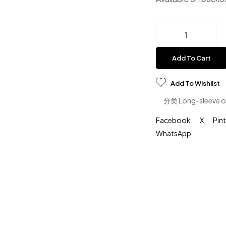
Add To Cart
Add To Wishlist
分类
Long-sleeve o
Facebook
X
Pin
WhatsApp