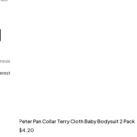
nesie
terest
Peter Pan Collar Terry Cloth Baby Bodysuit 2 Pack
$
4.20