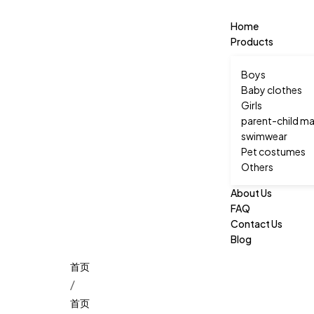
Home
Products
Boys
Baby clothes
Girls
parent-child ma
swimwear
Pet costumes
Others
About Us
FAQ
Contact Us
Blog
/