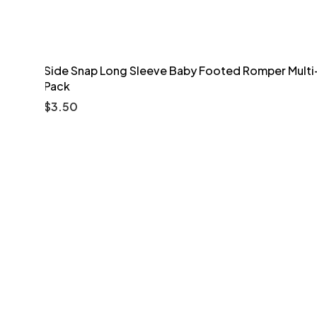
Side Snap Long Sleeve Baby Footed Romper Multi
Pack
$
3.50