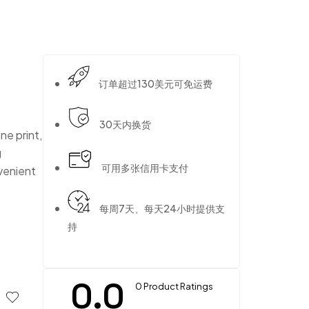
订单超过130美元可免运费
30天内换货
ne print,
g
可用多张信用卡支付
nvenient
每周7天、每天24小时提供支
持
0.0
0 Product Ratings