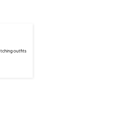
tching outfits