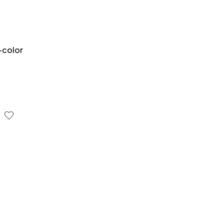
-color