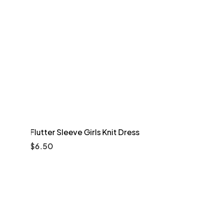
Flutter Sleeve Girls Knit Dress
$
6.50