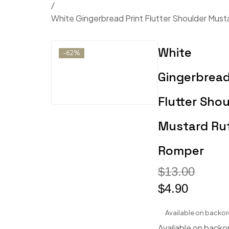
/
White Gingerbread Print Flutter Shoulder Must
White
-62%
Gingerbread
Flutter Shou
Mustard Ruf
Romper
$
13.00
$
4.90
Available on backor
Available on backo