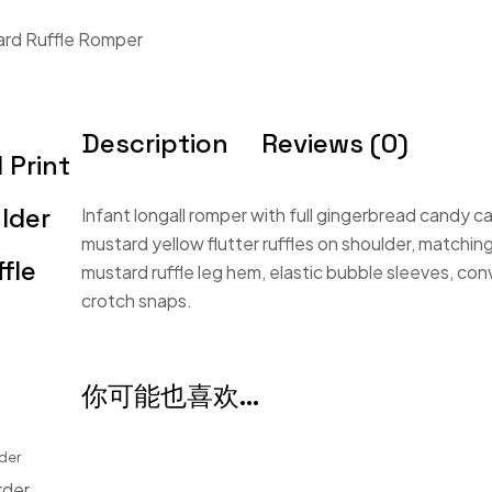
ard Ruffle Romper
Description
Reviews (0)
 Print
lder
Infant longall romper with full gingerbread candy ca
mustard yellow flutter ruffles on shoulder, matchin
fle
mustard ruffle leg hem, elastic bubble sleeves, co
crotch snaps.
你可能也喜欢…
der
rder