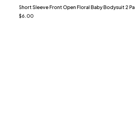
Short Sleeve Front Open Floral Baby Bodysuit 2 P
$
6.00