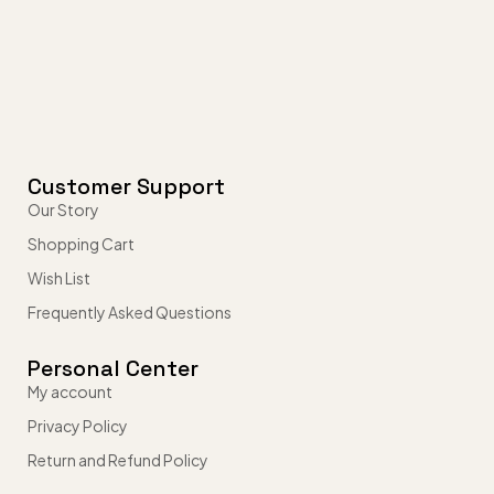
Customer Support
Our Story
Shopping Cart
Wish List
Frequently Asked Questions
Personal Center
My account
Privacy Policy
Return and Refund Policy