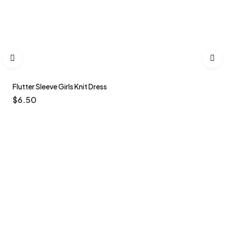
Flutter Sleeve Girls Knit Dress
$
6.50