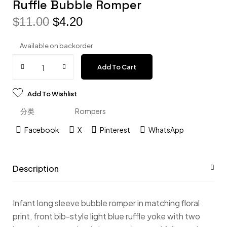
Ruffle Bubble Romper
$
11.00
$
4.20
Available on backorder
Add To Cart
Add To Wishlist
分类
Rompers
Facebook
X
Pinterest
WhatsApp
Description
Infant long sleeve bubble romper in matching floral
print, front bib-style light blue ruffle yoke with two