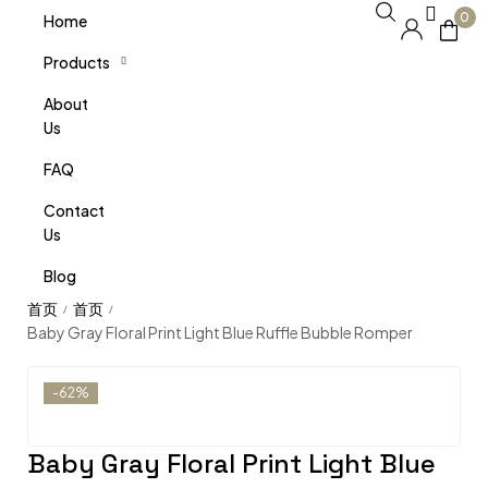
0
Home
Products
About
Us
FAQ
Contact
Us
Blog
/
/
Baby Gray Floral Print Light Blue Ruffle Bubble Romper
-62%
Baby Gray Floral Print Light Blue