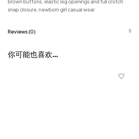
brown buttons, elastic leg openings and full crotch
snap closure, newborn girl casual wear.
Reviews (0)
你可能也喜欢…