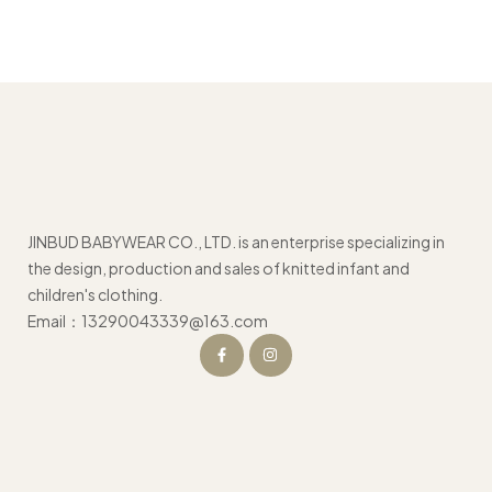
JINBUD BABYWEAR CO., LTD. is an enterprise specializing in
the design, production and sales of knitted infant and
children's clothing.
Email：13290043339@163.com