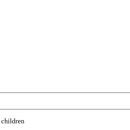
 children