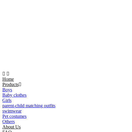
Home
Products
Boys
Baby clothes
Girls
parent-child matching outfits
swimwear
Pet costumes
Others
About Us