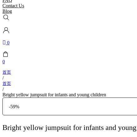
FAQ
Contact Us
Blog
0
0
/
/
Bright yellow jumpsuit for infants and young children
-59%
Bright yellow jumpsuit for infants and young