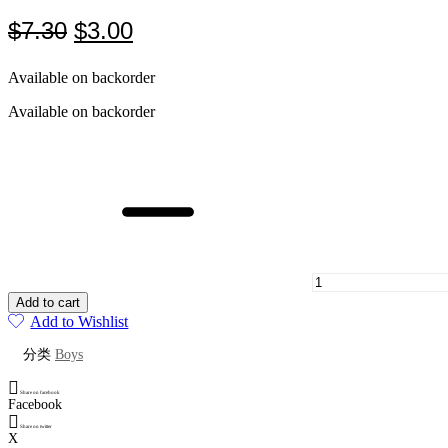
Original
Current
$
7.30
$
3.00
price
price
Available on backorder
was:
is:
$7.30.
$3.00.
Available on backorder
Bright
yellow
jumpsuit
for
infants
and
young
children
quantity
Add to cart
Add to Wishlist
分类
Boys
Share on facebook
Facebook
Share on twitter
X