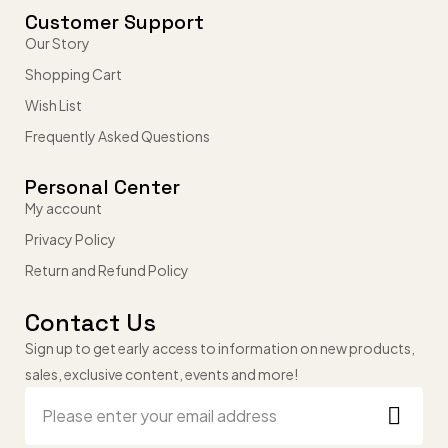
Customer Support
Our Story
Shopping Cart
Wish List
Frequently Asked Questions
Personal Center
My account
Privacy Policy
Return and Refund Policy
Contact Us
Sign up to get early access to information on new products,
sales, exclusive content, events and more!