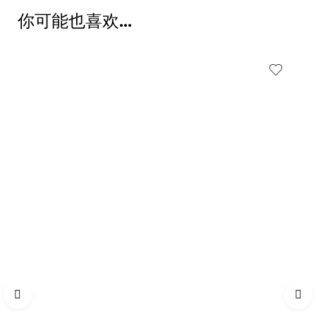
你可能也喜欢…