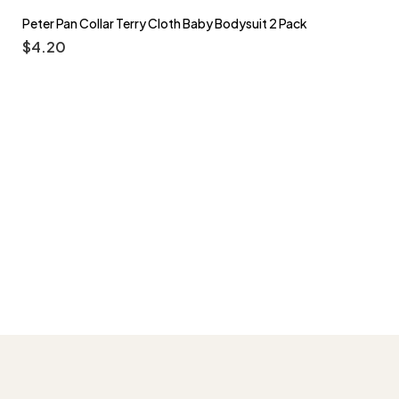
Peter Pan Collar Terry Cloth Baby Bodysuit 2 Pack
$
4.20