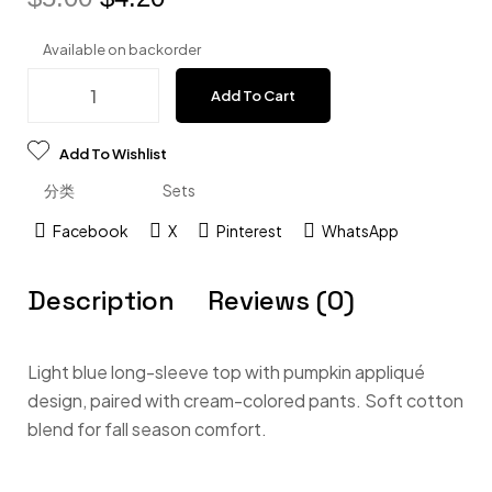
Available on backorder
Add To Cart
Add To Wishlist
分类
Sets
Facebook
X
Pinterest
WhatsApp
Description
Reviews (0)
Light blue long-sleeve top with pumpkin appliqué
design, paired with cream-colored pants. Soft cotton
blend for fall season comfort.