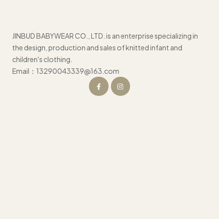
JINBUD BABYWEAR CO., LTD. is an enterprise specializing in
the design, production and sales of knitted infant and
children's clothing.
Email：13290043339@163.com