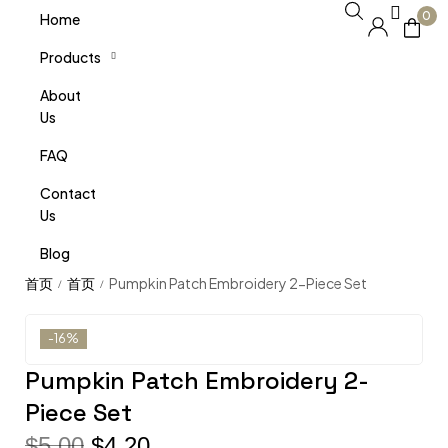
0
Home
Products
About
Us
FAQ
Contact
Us
Blog
Pumpkin Patch Embroidery 2-Piece Set
/
/
-16%
Pumpkin Patch Embroidery 2-
Piece Set
$
5.00
$
4.20