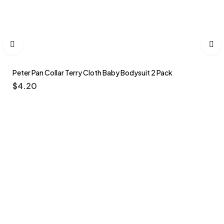
Peter Pan Collar Terry Cloth Baby Bodysuit 2 Pack
$
4.20