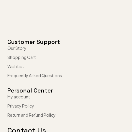
Customer Support
Our Story
Shopping Cart
Wish List
Frequently Asked Questions
Personal Center
My account
Privacy Policy
Return and Refund Policy
Contact Us