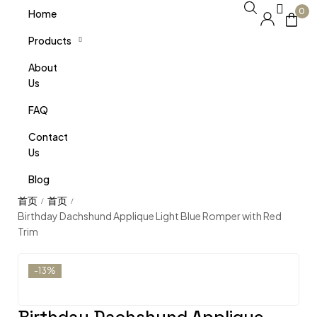
0
Home
Products
About
Us
FAQ
Contact
Us
Blog
/
/
Birthday Dachshund Applique Light Blue Romper with Red
Trim
-13%
Birthday Dachshund Applique