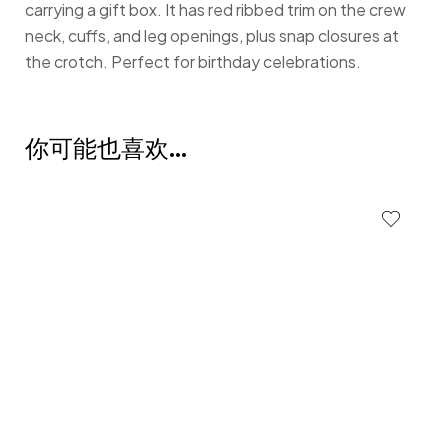
carrying a gift box. It has red ribbed trim on the crew
neck, cuffs, and leg openings, plus snap closures at
the crotch. Perfect for birthday celebrations.
你可能也喜欢…