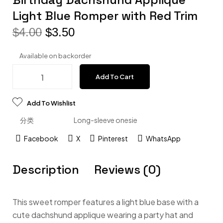
Light Blue Romper with Red Trim
$
4.00
$
3.50
Available on backorder
Add To Cart
Add To Wishlist
分类
Long-sleeve onesie
Facebook
X
Pinterest
WhatsApp
Description
Reviews (0)
This sweet romper features a light blue base with a
cute dachshund applique wearing a party hat and