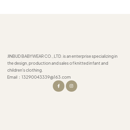
JINBUD BABYWEAR CO., LTD. is an enterprise specializing in
the design, production and sales of knitted infant and
children's clothing.
Email：13290043339@163.com