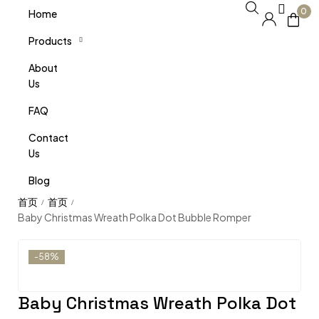
0
Home
Products
About
Us
FAQ
Contact
Us
Blog
/
/
Baby Christmas Wreath Polka Dot Bubble Romper
-58%
Baby Christmas Wreath Polka Dot