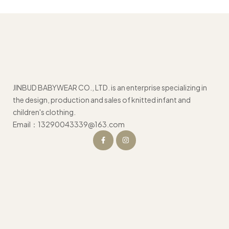
JINBUD BABYWEAR CO., LTD. is an enterprise specializing in
the design, production and sales of knitted infant and
children's clothing.
Email：13290043339@163.com