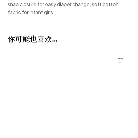
snap closure for easy diaper change, soft cotton
fabric for infant girls.
你可能也喜欢…