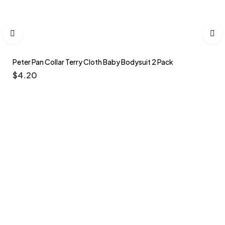
Peter Pan Collar Terry Cloth Baby Bodysuit 2 Pack
$
4.20