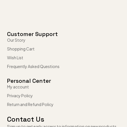
Customer Support
Our Story
Shopping Cart
Wish List
Frequently Asked Questions
Personal Center
My account
Privacy Policy
Return and Refund Policy
Contact Us
Sign up to get early access to information on new products,