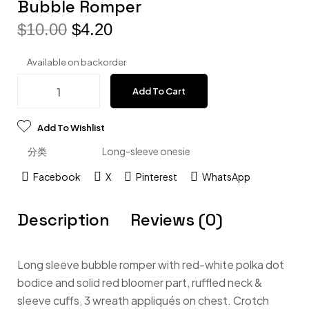
Bubble Romper
$
10.00
$
4.20
Available on backorder
Add To Cart
Add To Wishlist
分类
Long-sleeve onesie
Facebook
X
Pinterest
WhatsApp
Description
Reviews (0)
Long sleeve bubble romper with red-white polka dot
bodice and solid red bloomer part, ruffled neck &
sleeve cuffs, 3 wreath appliqués on chest. Crotch