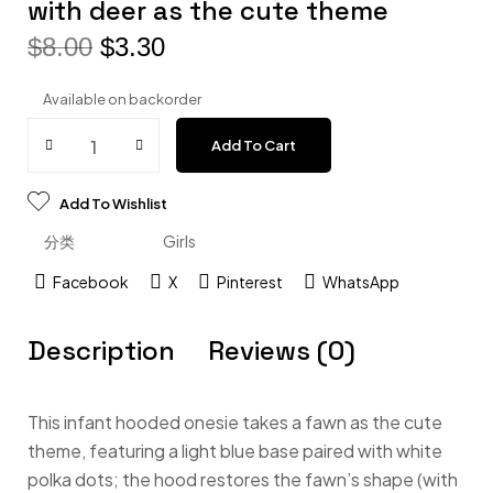
with deer as the cute theme
$
8.00
$
3.30
Available on backorder
Add To Cart
Add To Wishlist
分类
Girls
Facebook
X
Pinterest
WhatsApp
Description
Reviews (0)
This infant hooded onesie takes a fawn as the cute
theme, featuring a light blue base paired with white
polka dots; the hood restores the fawn’s shape (with