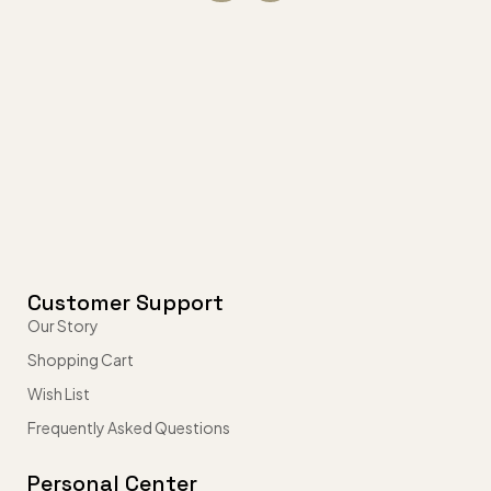
Customer Support
Our Story
Shopping Cart
Wish List
Frequently Asked Questions
Personal Center