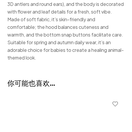
3D antlers and round ears), and the body is decorated
with flower and leaf details for a fresh, soft vibe.
Made of soft fabric, it’s skin-friendly and
comfortable; the hood balances cuteness and
warmth, and the bottom snap buttons facilitate care.
Suitable for spring and autumn daily wear, it’s an
adorable choice for babies to create a healing animal-
themed look.
你可能也喜欢…