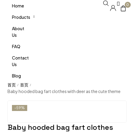
0
Home
Products
About
Us
FAQ
Contact
Us
Blog
/
/
Baby hooded bag fart clothes with deer as the cute theme
-59%
Baby hooded bag fart clothes