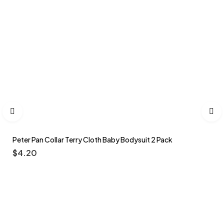
Peter Pan Collar Terry Cloth Baby Bodysuit 2 Pack
$
4.20