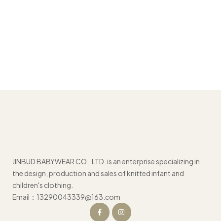
JINBUD BABYWEAR CO., LTD. is an enterprise specializing in
the design, production and sales of knitted infant and
children's clothing.
Email：13290043339@163.com