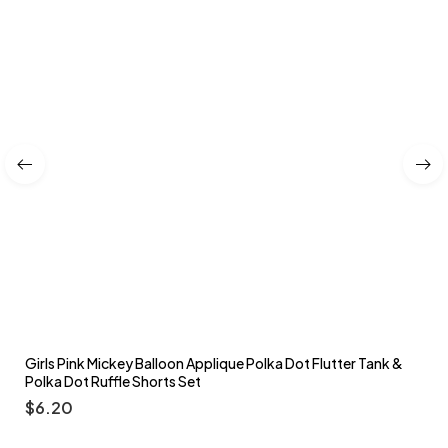
Girls Pink Mickey Balloon Applique Polka Dot Flutter Tank &
Polka Dot Ruffle Shorts Set
$
6.20