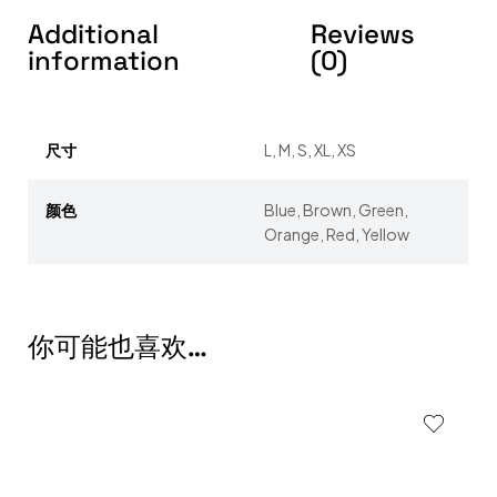
Additional
Reviews
information
(0)
尺寸
L, M, S, XL, XS
颜色
Blue, Brown, Green,
Orange, Red, Yellow
你可能也喜欢…