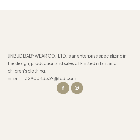
JINBUD BABYWEAR CO., LTD. is an enterprise specializing in
the design, production and sales of knitted infant and
children's clothing.
Email：13290043339@163.com