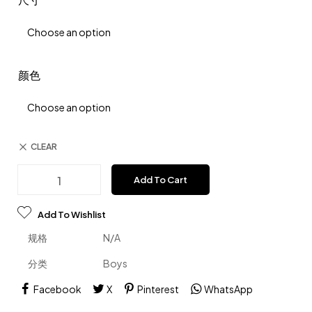
颜色
CLEAR
Add To Cart
Add To Wishlist
规格
N/A
分类
Boys
Facebook
X
Pinterest
WhatsApp