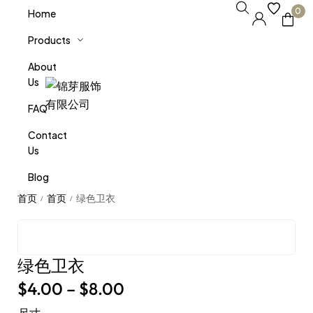
0
Home
Products
About
Us
FAQ
Contact
Us
Blog
绿色卫衣
/
/
绿色卫衣
$
4.00
–
$
8.00
尺寸