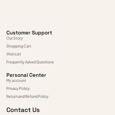
Customer Support
Our Story
Shopping Cart
Wish List
Frequently Asked Questions
Personal Center
My account
Privacy Policy
Return and Refund Policy
Contact Us