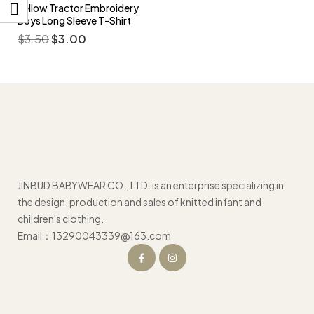
Yellow Tractor Embroidery
Boys Long Sleeve T-Shirt
$
3.50
$
3.00
JINBUD BABYWEAR CO., LTD. is an enterprise specializing in
the design, production and sales of knitted infant and
children's clothing.
Email：13290043339@163.com