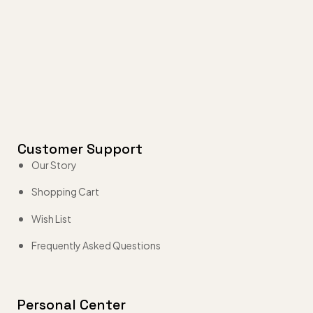
Customer Support
Our Story
Shopping Cart
Wish List
Frequently Asked Questions
Personal Center