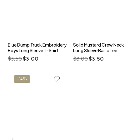
Blue Dump Truck Embroidery
Solid Mustard Crew Neck
Boys Long Sleeve T-Shirt
Long Sleeve Basic Tee
$
3.50
$
3.00
$
8.00
$
3.50
-14%