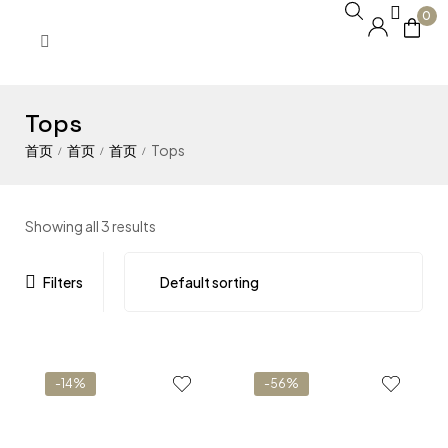
0
Tops
Tops
/
/
/
Showing all 3 results
Filters
-14%
-56%